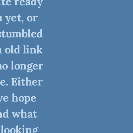
ite ready
 yet, or
stumbled
 old link
no longer
e. Either
we hope
nd what
 looking