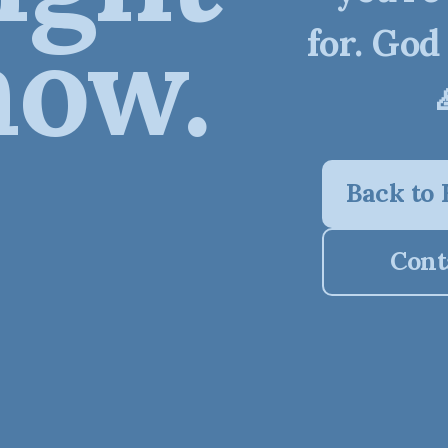
now.
for. God
Back to
Cont