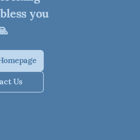
 bless you
🙏
 Homepage
act Us