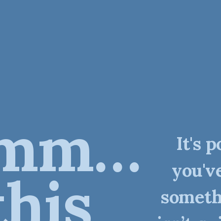
mm…
It's p
you'v
this
someth