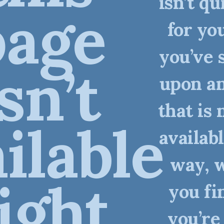
isn’t qu
page
for you
you’ve 
isn’t
upon an
that is 
ilable
availabl
way, 
ight
you fi
you’re