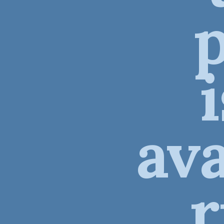
ava
r