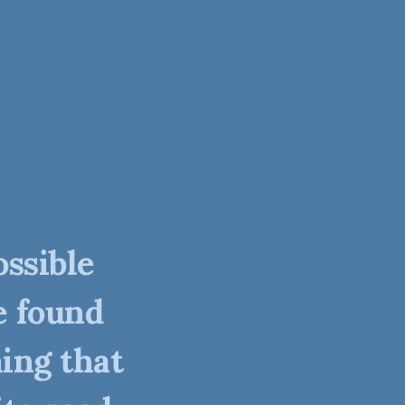
ossible
e found
ing that