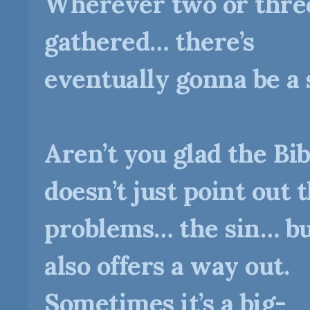
Wherever two or thre
gathered… there’s
eventually gonna be a 
Aren’t you glad the Bib
doesn’t just point out 
problems… the sin… b
also offers a way out.
Sometimes it’s a big-