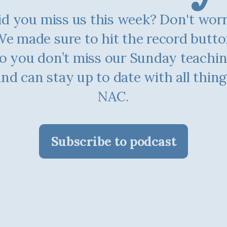
d you miss us this week? Don't worry.
e made sure to hit the record butt
o you don’t miss our Sunday teachi
and can stay up to date with all thing
NAC.
Subscribe to podcast