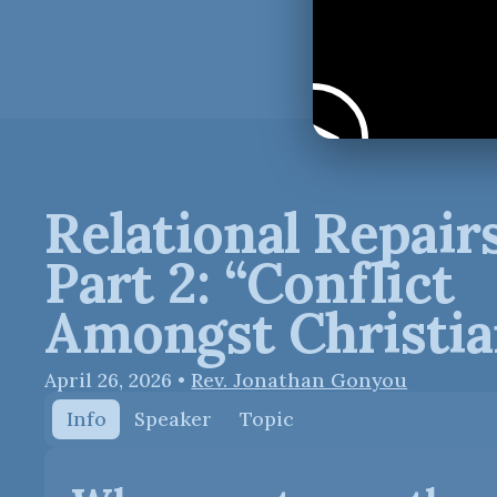
Relational Repairs
Part 2: “Conflict
Amongst Christia
April 26, 2026
•
Rev. Jonathan Gonyou
Info
Speaker
Topic