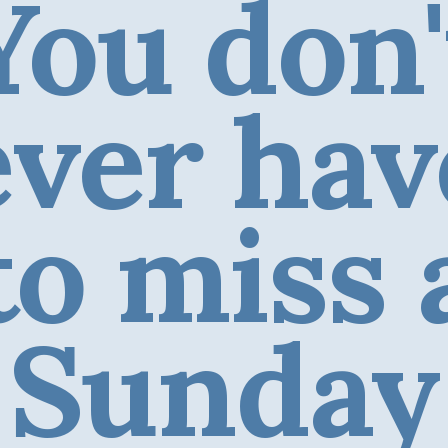
You don'
ever hav
to miss 
Sunday