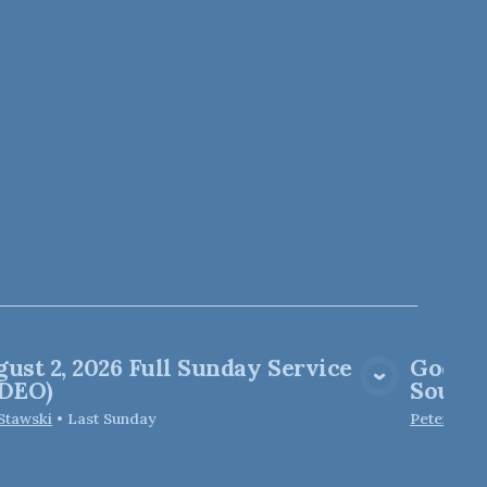
ust 2, 2026 Full Sunday Service
God of
View Media
IDEO)
Soul M
 Stawski
•
Last Sunday
Peter Elfo