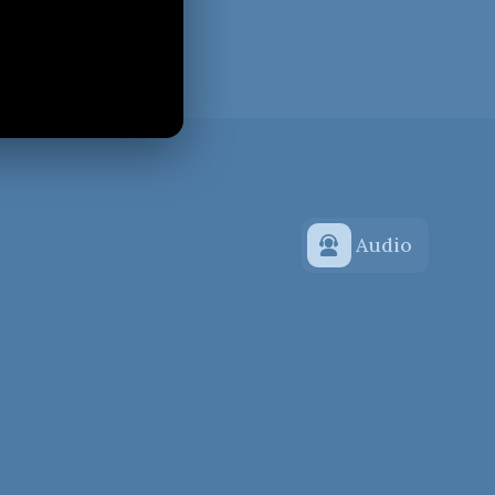
Audio