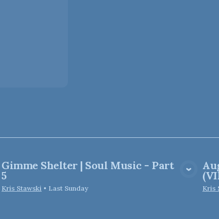
Gimme Shelter | Soul Music - Part
Aug
View Media
5
(V
Kris Stawski
•
Last Sunday
Kris