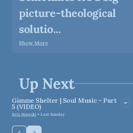
picture-theological
solutio...
Show More
Up Next
Gimme Shelter | Soul Music - Part
View Media
5 (VIDEO)
Kris Stawski
•
Last Sunday