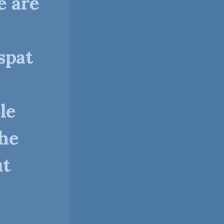
e are
spat
le
the
ut