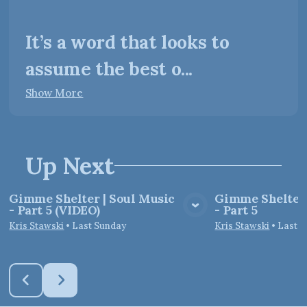
It’s a word that looks to
assume the best o...
Show More
Up Next
Gimme Shelter | Soul Music
Gimme Shelter 
- Part 5 (VIDEO)
- Part 5
View Media
Vie
Kris Stawski
•
Last Sunday
Kris Stawski
•
Last 