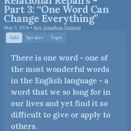
Relational Repairs -
Part 3: “One Word Can
Change Everything”
May 3, 2026
•
Rev. Jonathan Gonyou
Info
Speaker
Topic
There is one word - one of
the most wonderful words
in the English language - a
word that we so long for in
our lives and yet find it so
difficult to give or apply to
others.