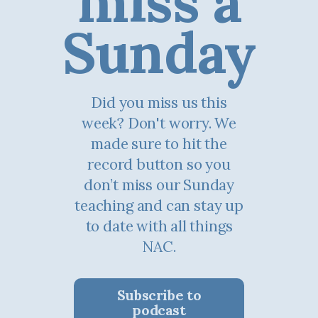
miss a
Sunday
Did you miss us this
week? Don't worry. We
made sure to hit the
record button so you
don’t miss our Sunday
teaching and can stay up
to date with all things
NAC.
Subscribe to
podcast