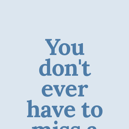
You
don't
ever
have to