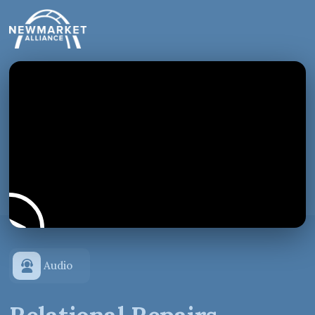
Audio