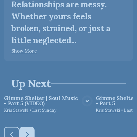
Relationships are messy.
Whether yours feels
broken, strained, or just a
little neglected...
Show More
Up Next
Gimme Shelter | Soul Music
Gimme Shelter 
- Part 5 (VIDEO)
- Part 5
View Media
Vie
Kris Stawski
•
Last Sunday
Kris Stawski
•
Last 