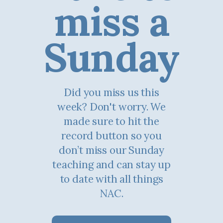
miss a
Sunday
Did you miss us this
week? Don't worry. We
made sure to hit the
record button so you
don’t miss our Sunday
teaching and can stay up
to date with all things
NAC.