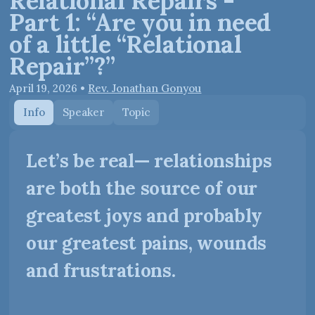
Relational Repairs -
Part 1: “Are you in need
of a little “Relational
Repair”?”
April 19, 2026
•
Rev. Jonathan Gonyou
Info
Speaker
Topic
Let’s be real— relationships
are both the source of our
greatest joys and probably
our greatest pains, wounds
and frustrations.