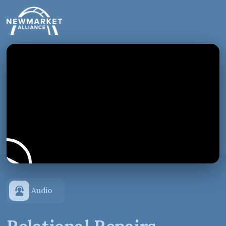
Audio