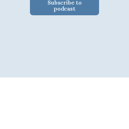
Subscribe to
podcast