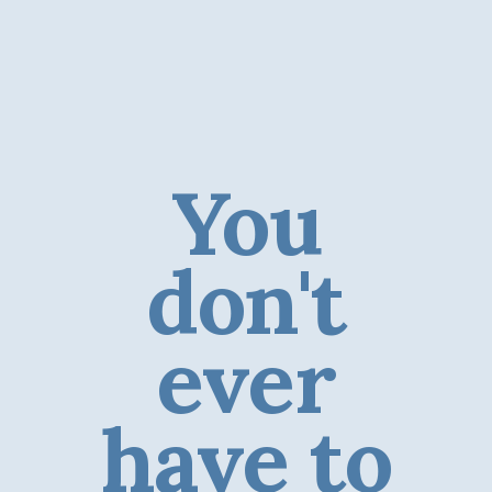
You
don't
ever
have to