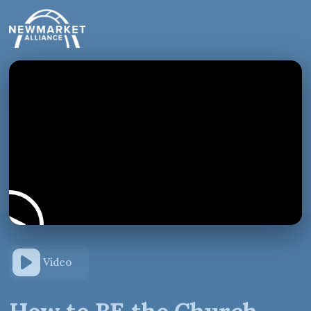
Video