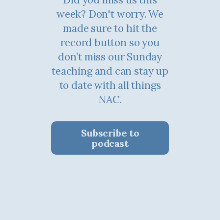
week? Don't worry. We
made sure to hit the
record button so you
don’t miss our Sunday
teaching and can stay up
to date with all things
NAC.
Subscribe to
podcast