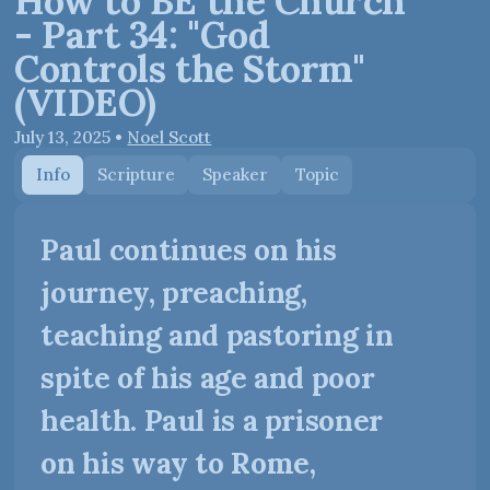
How to BE the Church
- Part 34: "God
Controls the Storm"
(VIDEO)
July 13, 2025
•
Noel Scott
Info
Scripture
Speaker
Topic
Paul continues on his
journey, preaching,
teaching and pastoring in
spite of his age and poor
health. Paul is a prisoner
on his way to Rome,