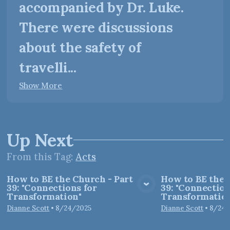
accompanied by Dr. Luke.
There were discussions
about the safety of
travelli...
Show More
Up Next
From this
Tag
:
Acts
How to BE the Church - Part
How to BE the 
39: "Connections for
39: "Connection
View Media
Vie
Transformation"
Transformation
Dianne Scott
•
8/24/2025
Dianne Scott
•
8/24/