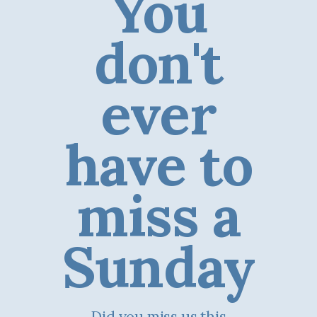
You
don't
ever
have to
miss a
Sunday
Did you miss us this