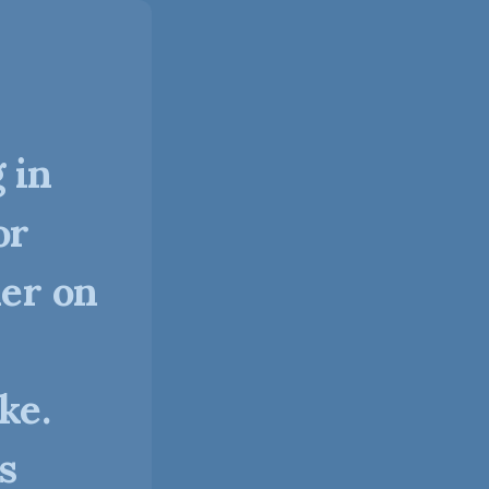
 in
or
ner on
ke.
s