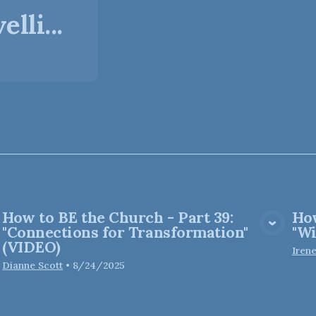
lli...
How to BE the Church - Part 39:
How
View Media
"Connections for Transformation"
"Wi
(VIDEO)
Iren
Dianne Scott
•
8/24/2025