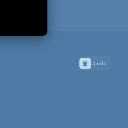
Audio