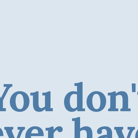
You don'
ever hav