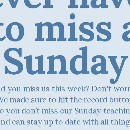
to miss 
Sunday
d you miss us this week? Don't worry.
e made sure to hit the record butt
o you don’t miss our Sunday teachi
and can stay up to date with all thing