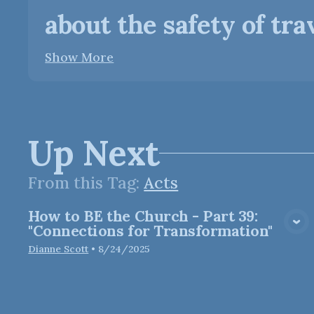
about the safety of trave
Show More
Up Next
From this
Tag
:
Acts
How to BE the Church - Part 39:
View Media
"Connections for Transformation"
Dianne Scott
•
8/24/2025