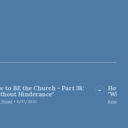
 to BE the Church - Part 38:
How to
View Media
thout Hinderance"
"Witho
e Wong
•
8/17/2025
Irene Won