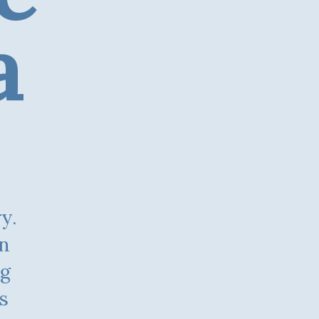
a
on
ng
s