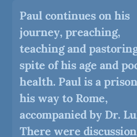
Paul continues on his
journey, preaching,
teaching and pastoring
spite of his age and po
health. Paul is a priso
his way to Rome,
accompanied by Dr. Lu
There were discussion