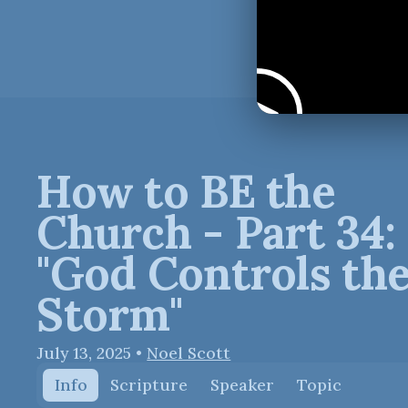
How to BE the
Church - Part 34:
"God Controls th
Storm"
July 13, 2025
•
Noel Scott
Info
Scripture
Speaker
Topic