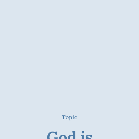
Topic
God is