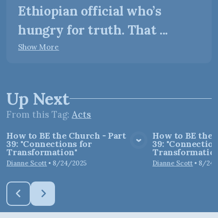
Ethiopian official who’s
hungry for truth. That ...
Show More
Up Next
From this
Tag
:
Acts
How to BE the Church - Part
How to BE the 
39: "Connections for
39: "Connection
View Media
Vie
Transformation"
Transformation
Dianne Scott
•
8/24/2025
Dianne Scott
•
8/24/