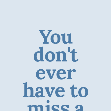
You
don't
ever
have to
miss a