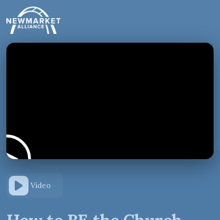
Video