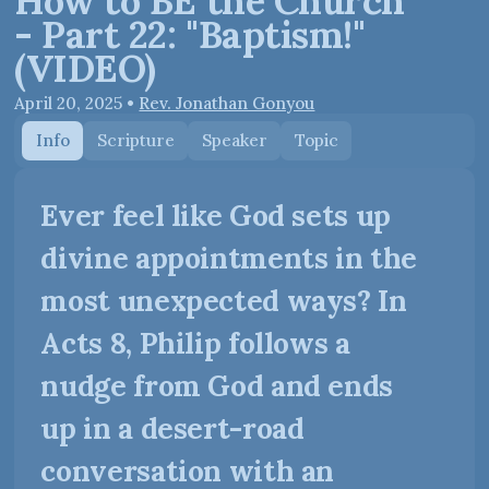
How to BE the Church
- Part 22: "Baptism!"
(VIDEO)
April 20, 2025
•
Rev. Jonathan Gonyou
Info
Scripture
Speaker
Topic
Ever feel like God sets up
divine appointments in the
most unexpected ways? In
Acts 8, Philip follows a
nudge from God and ends
up in a desert-road
conversation with an