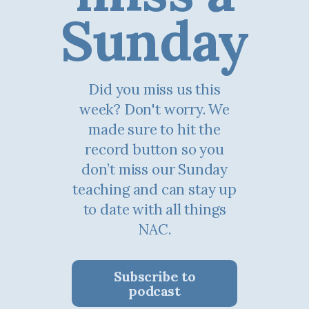
Sunday
Did you miss us this
week? Don't worry. We
made sure to hit the
record button so you
don’t miss our Sunday
teaching and can stay up
to date with all things
NAC.
Subscribe to
podcast