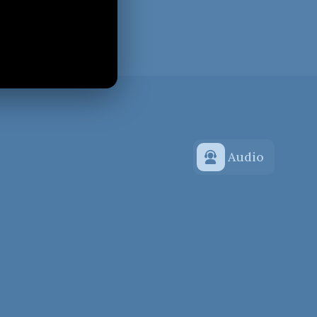
Audio