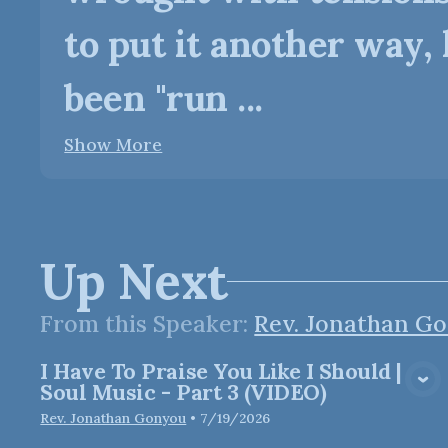
to put it another way, 
been "run ...
Show More
Up Next
From this
Speaker
:
Rev. Jonathan G
I Have To Praise You Like I Should |
View Media
Soul Music - Part 3 (VIDEO)
Rev. Jonathan Gonyou
•
7/19/2026