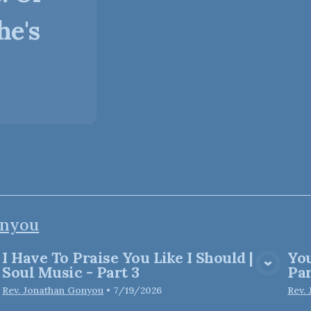
he's
onyou
I Have To Praise You Like I Should |
You
View Media
Soul Music - Part 3
Par
Rev. Jonathan Gonyou
•
7/19/2026
Rev.