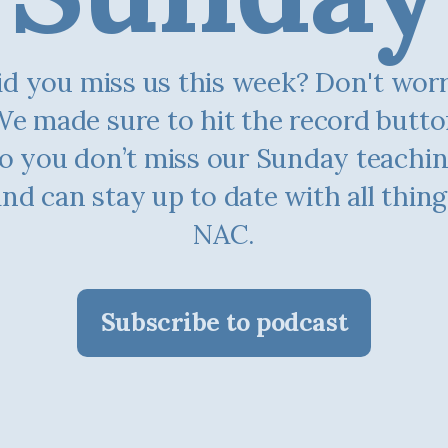
d you miss us this week? Don't worry.
e made sure to hit the record butt
o you don’t miss our Sunday teachi
and can stay up to date with all thing
NAC.
Subscribe to podcast