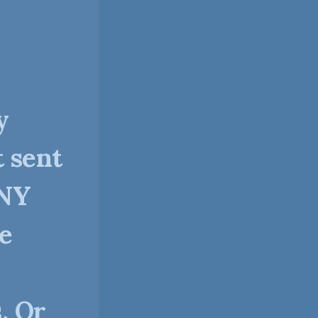
y
t sent
ANY
ve
. Or