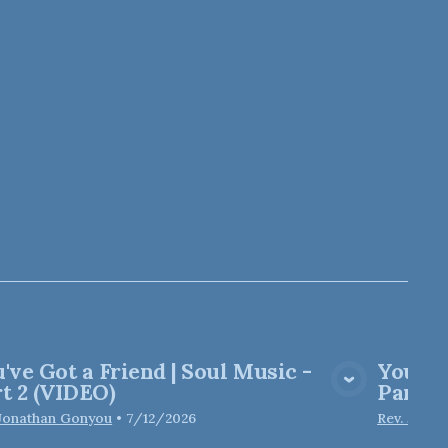
've Got a Friend | Soul Music -
You've
View Media
t 2 (VIDEO)
Part 2
 Jonathan Gonyou
•
7/12/2026
Rev. Jona