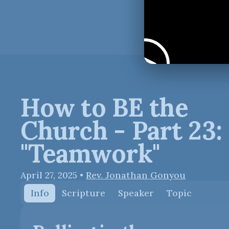
How to BE the
Church - Part 23:
"Teamwork"
April 27, 2025
•
Rev. Jonathan Gonyou
Info
Scripture
Speaker
Topic