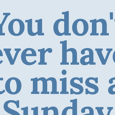
You don'
ever hav
to miss 
Sunday