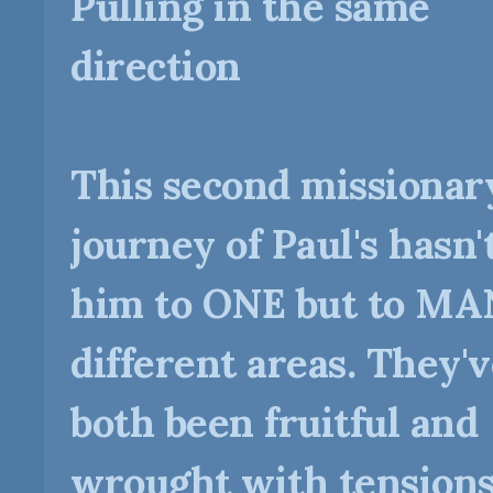
Pulling in the same
direction
This second missionar
journey of Paul's hasn'
him to ONE but to M
different areas. They'
both been fruitful and
wrought with tensions