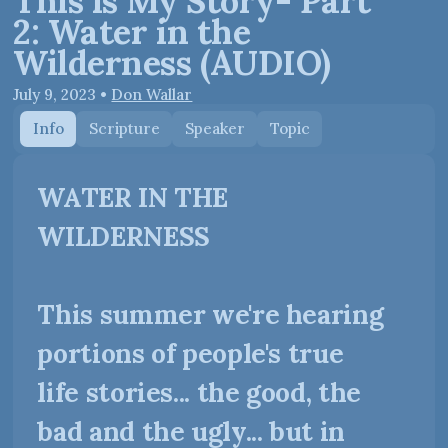
This is My Story- Part
2: Water in the
Wilderness (AUDIO)
July 9, 2023
•
Don Wallar
Info
Scripture
Speaker
Topic
WATER IN THE
WILDERNESS
This summer we're hearing
portions of people's true
life stories... the good, the
bad and the ugly... but in