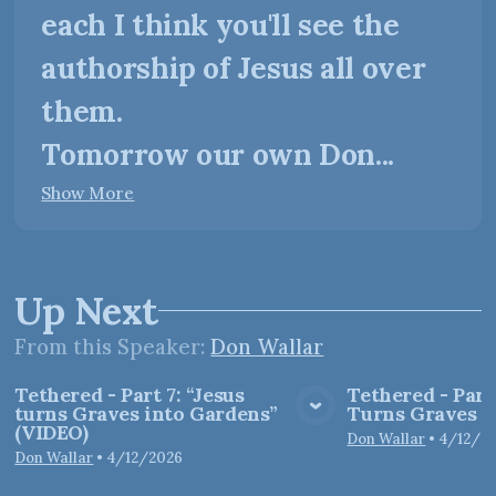
each I think you'll see the
authorship of Jesus all over
them.
Tomorrow our own Don...
Show More
Up Next
From this
Speaker
:
Don Wallar
Tethered - Part 7: “Jesus
Tethered - Part
turns Graves into Gardens”
Turns Graves i
View Media
Vie
(VIDEO)
Don Wallar
•
4/12/2
Don Wallar
•
4/12/2026