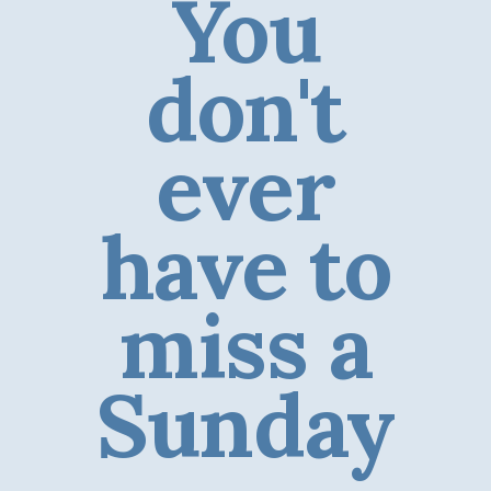
You
don't
ever
have to
miss a
Sunday