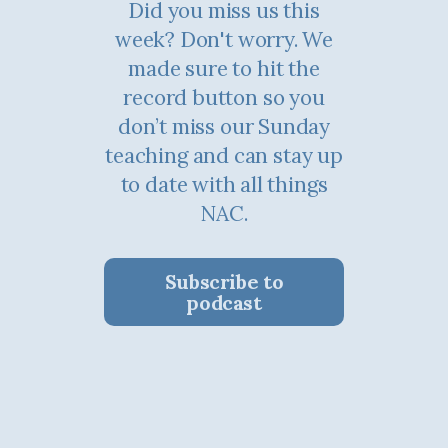
Did you miss us this
week? Don't worry. We
made sure to hit the
record button so you
don’t miss our Sunday
teaching and can stay up
to date with all things
NAC.
Subscribe to
podcast