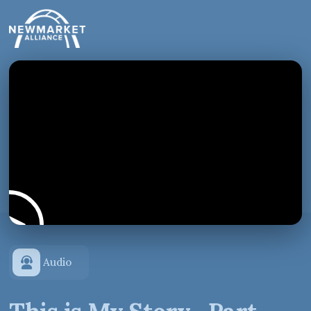
Audio