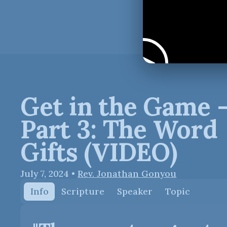
Get in the Game 
Part 3: The Word
Gifts (VIDEO)
July 7, 2024
•
Rev. Jonathan Gonyou
Info
Scripture
Speaker
Topic