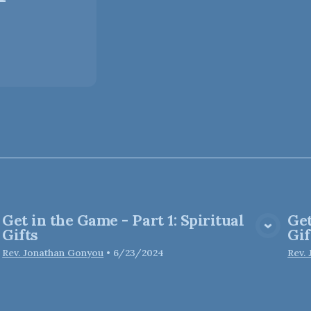
Get in the Game - Part 1: Spiritual
Get
View Media
Gifts
Gif
Rev. Jonathan Gonyou
•
6/23/2024
Rev.