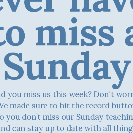
to miss 
Sunday
d you miss us this week? Don't worry.
e made sure to hit the record butt
o you don’t miss our Sunday teachi
and can stay up to date with all thing