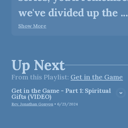
we've divided up the ...
Show More
Up Next
From this
Playlist
:
Get in the Game
Get in the Game - Part 1: Spiritual
View Media
Gifts (VIDEO)
Rev. Jonathan Gonyou
•
6/23/2024