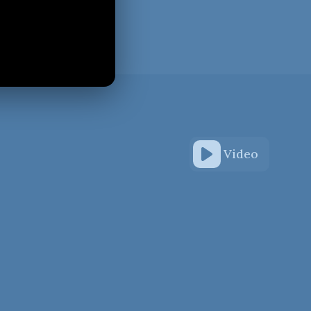
Video