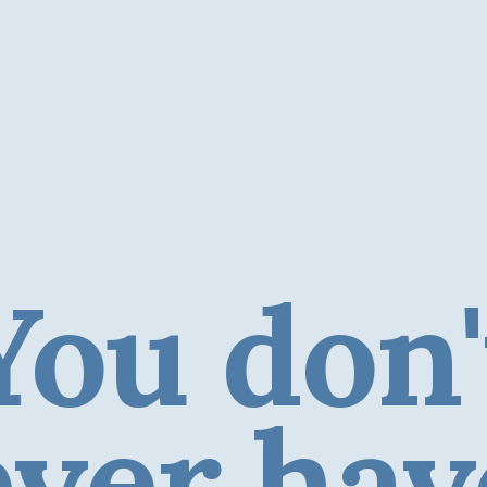
You don'
ever hav