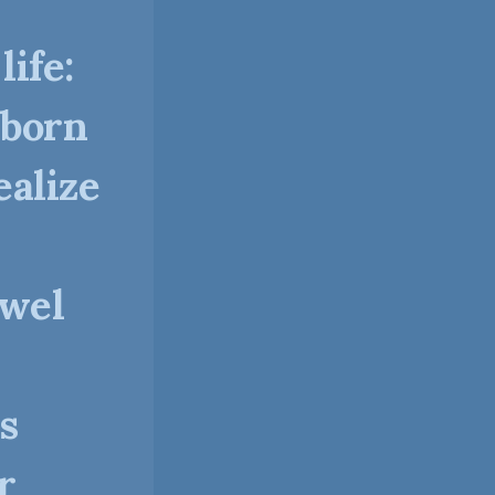
ife:
 born
alize
dwel
s
r