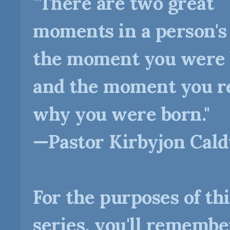
"There are two great
moments in a person's l
the moment you were
and the moment you re
why you were born."
—Pastor Kirbyjon Cal
For the purposes of thi
series, you'll remembe