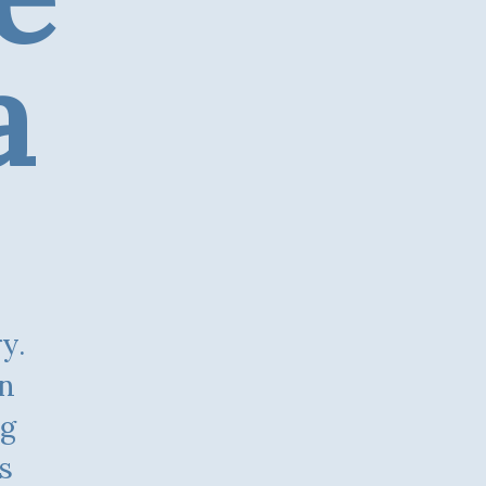
a
on
ng
s