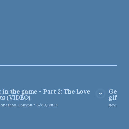
 in the game - Part 2: The Love
Get in
View Media
ts (VIDEO)
gifts
 Jonathan Gonyou
•
6/30/2024
Rev. Jona