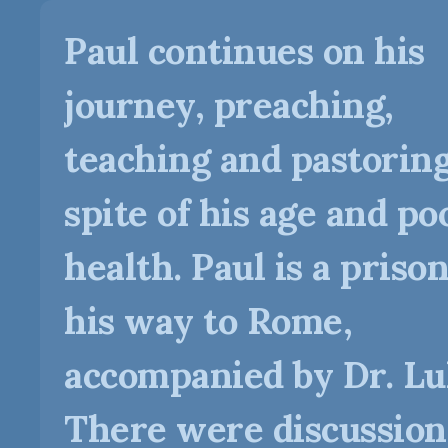
Paul continues on his
journey, preaching,
teaching and pastoring
spite of his age and po
health. Paul is a priso
his way to Rome,
accompanied by Dr. Lu
There were discussion