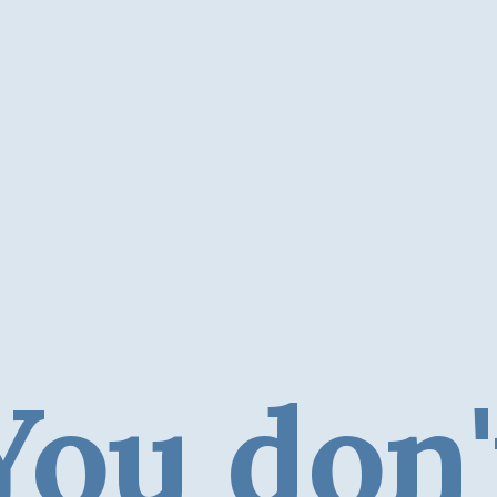
You don'