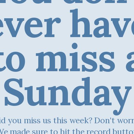
ever hav
to miss 
Sunday
d you miss us this week? Don't worry.
e made sure to hit the record butt