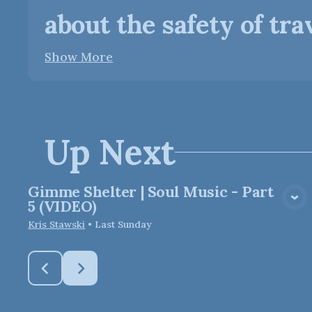
about the safety of trave
Show More
Up Next
Gimme Shelter | Soul Music - Part
View Media
5 (VIDEO)
Kris Stawski
•
Last Sunday