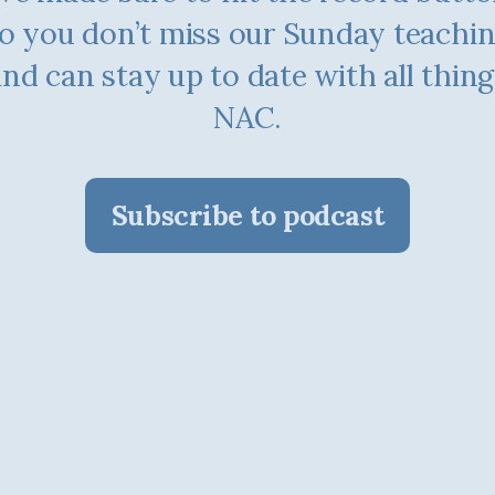
o you don’t miss our Sunday teachi
and can stay up to date with all thing
NAC.
Subscribe to podcast