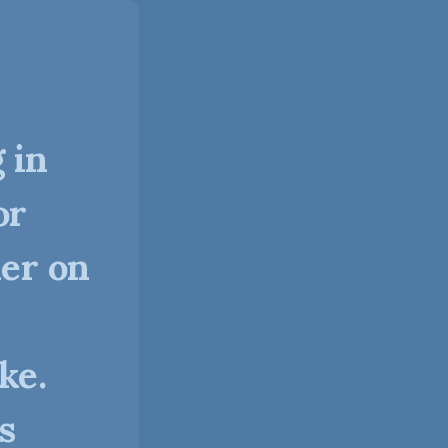
 in
or
ner on
ke.
s