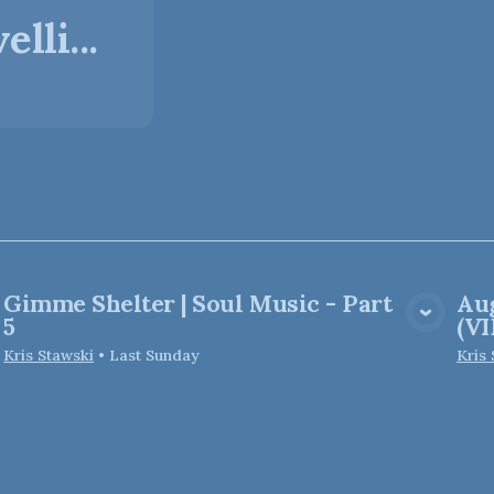
lli...
Gimme Shelter | Soul Music - Part
Aug
View Media
5
(V
Kris Stawski
•
Last Sunday
Kris