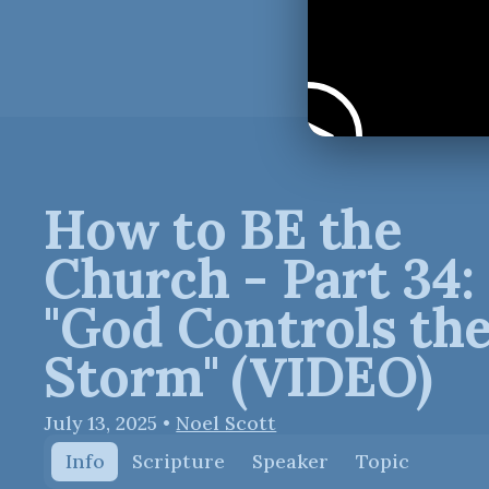
How to BE the
Church - Part 34:
"God Controls th
Storm" (VIDEO)
July 13, 2025
•
Noel Scott
Info
Scripture
Speaker
Topic