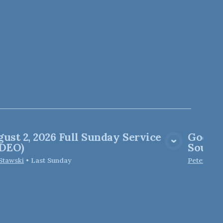
ust 2, 2026 Full Sunday Service
God of
View Media
IDEO)
Soul M
 Stawski
•
Last Sunday
Peter Elfo