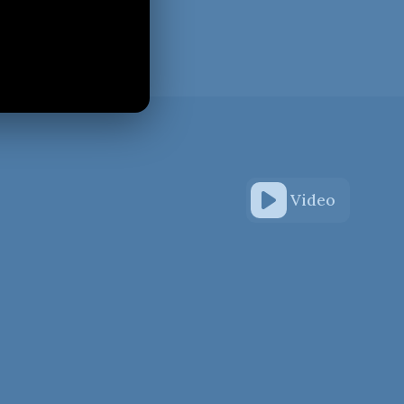
Video