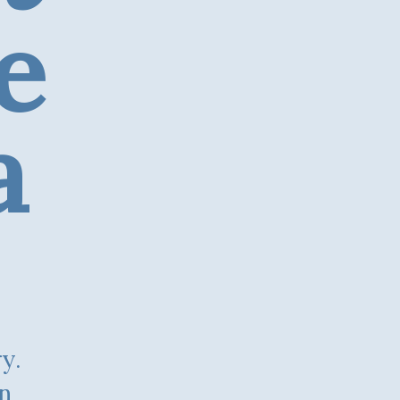
e
a
on