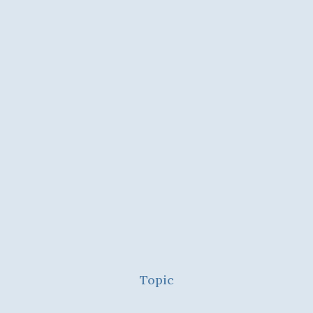
Topic