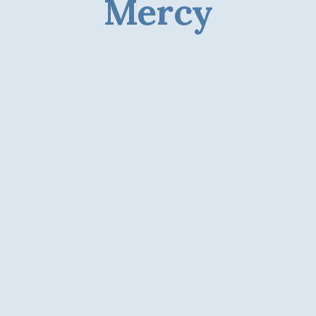
Mercy