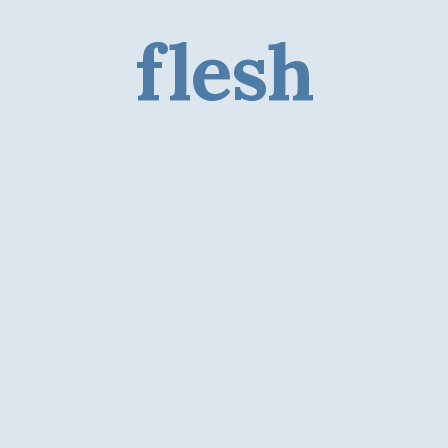
flesh