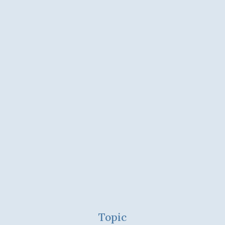
Topic