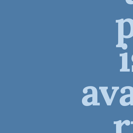
ava
r