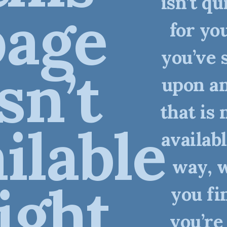
isn’t qu
page
for you
you’ve 
isn’t
upon an
that is 
ilable
availabl
way, 
ight
you fi
you’re