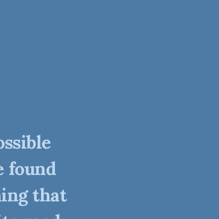
ossible
e found
ing that