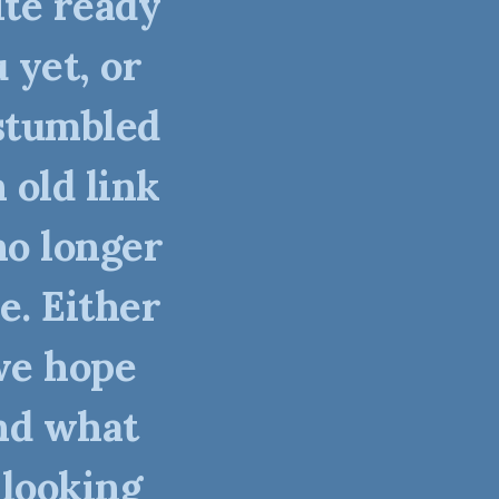
ite ready
 yet, or
stumbled
 old link
no longer
e. Either
we hope
nd what
 looking