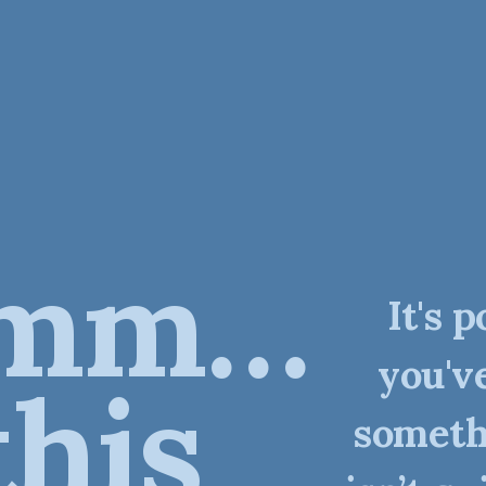
mm…
It's p
you'v
this
someth