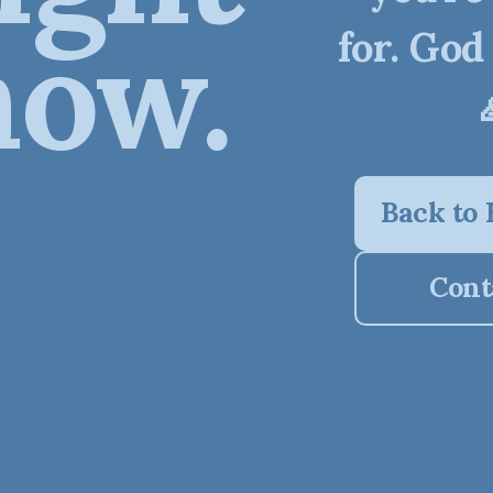
now.
for. God
Back to
Cont