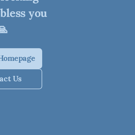
 bless you
🙏
 Homepage
act Us