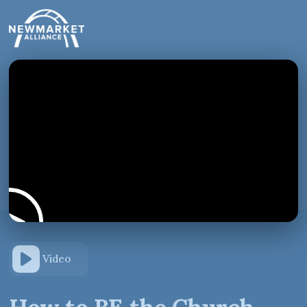
Video