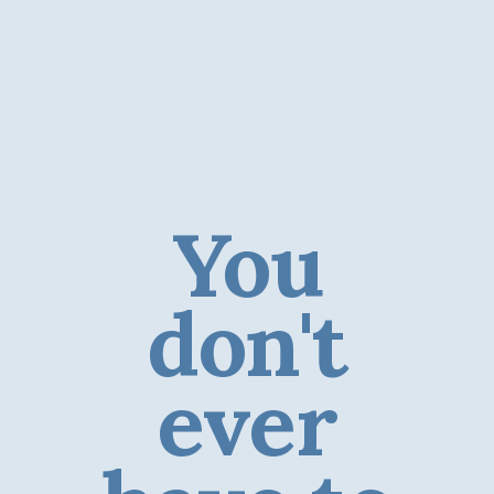
You
don't
ever