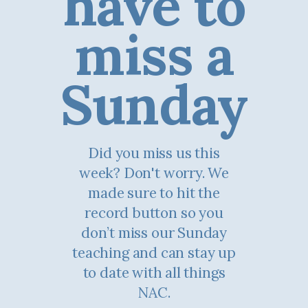
have to
miss a
Sunday
Did you miss us this
week? Don't worry. We
made sure to hit the
record button so you
don’t miss our Sunday
teaching and can stay up
to date with all things
NAC.