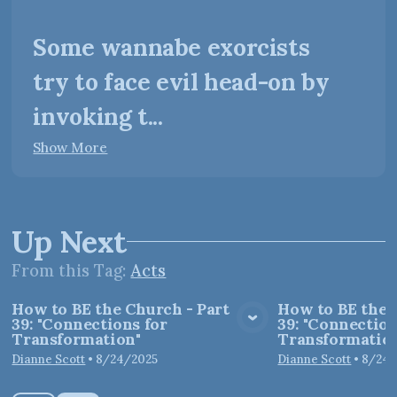
Some wannabe exorcists
try to face evil head-on by
invoking t...
Show More
Up Next
From this
Tag
:
Acts
How to BE the Church - Part
How to BE the 
39: "Connections for
39: "Connection
View Media
Vie
Transformation"
Transformation
Dianne Scott
•
8/24/2025
Dianne Scott
•
8/24/