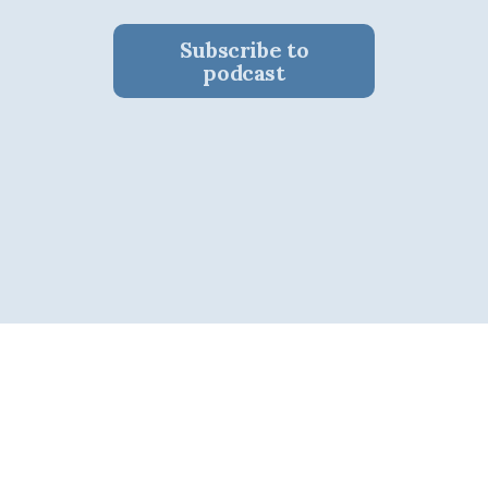
Subscribe to
podcast