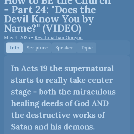
How to BE the Church
- Part 24: "Does the
Devil Know You by
Name?" (VIDEO)
May 4, 2025
•
Rev. Jonathan Gonyou
Info
Scripture
Speaker
Topic
In Acts 19 the supernatural
starts to really take center
stage - both the miraculous
healing deeds of God AND
the destructive works of
Satan and his demons.