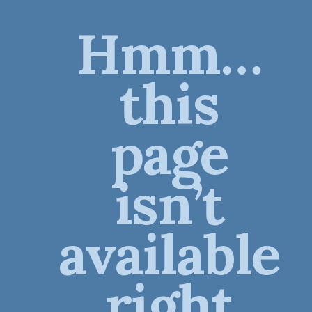
Hmm…
this
page
isn’t
available
right