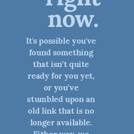
now.
It's possible you've
found something
that isn’t quite
ready for you yet,
or you’ve
stumbled upon an
old link that is no
longer available.