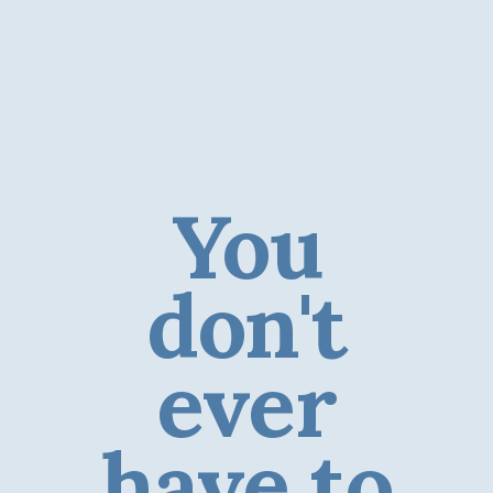
You
don't
ever
have to