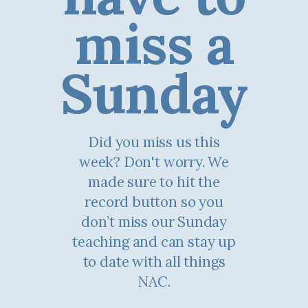
miss a
Sunday
Did you miss us this
week? Don't worry. We
made sure to hit the
record button so you
don’t miss our Sunday
teaching and can stay up
to date with all things
NAC.