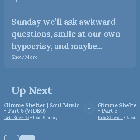
Sunday we’ll ask awkward
questions, smile at our own
hypocrisy, and maybe...
Show More
Up Next
Gimme Shelter | Soul Music
Gimme Shelter 
- Part 5 (VIDEO)
- Part 5
View Media
Vie
Kris Stawski
•
Last Sunday
Kris Stawski
•
Last 