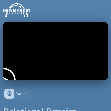
Audio