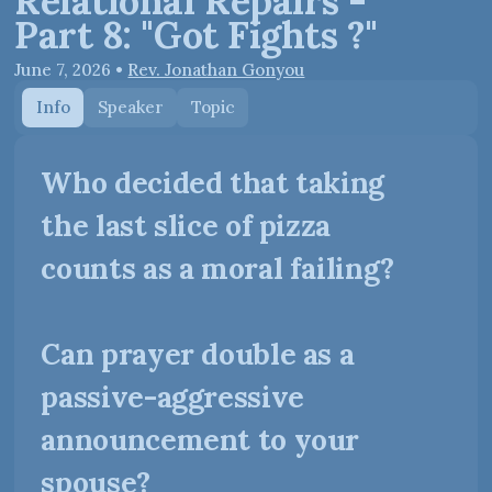
Relational Repairs -
Part 8: "Got Fights ?"
June 7, 2026
•
Rev. Jonathan Gonyou
Info
Speaker
Topic
Who decided that taking
the last slice of pizza
counts as a moral failing?
Can prayer double as a
passive-aggressive
announcement to your
spouse?