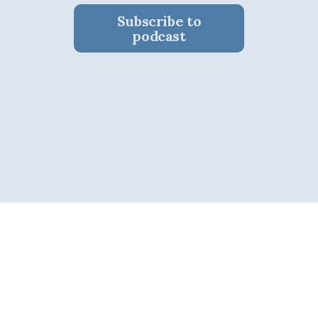
Subscribe to
podcast