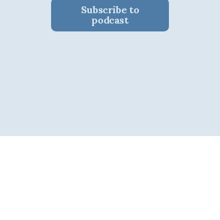
Subscribe to
podcast