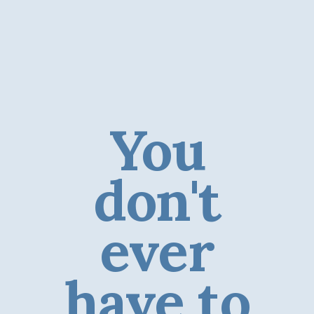
You
don't
ever
have to