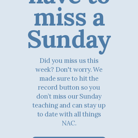
miss a
Sunday
Did you miss us this
week? Don't worry. We
made sure to hit the
record button so you
don’t miss our Sunday
teaching and can stay up
to date with all things
NAC.