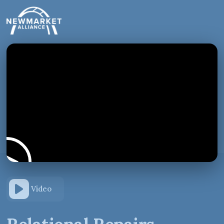
Video