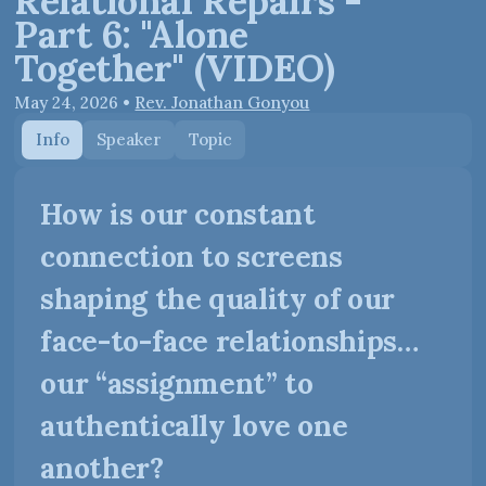
Relational Repairs -
Part 6: "Alone
Together" (VIDEO)
May 24, 2026
•
Rev. Jonathan Gonyou
Info
Speaker
Topic
How is our constant
connection to screens
shaping the quality of our
face-to-face relationships…
our “assignment” to
authentically love one
another?