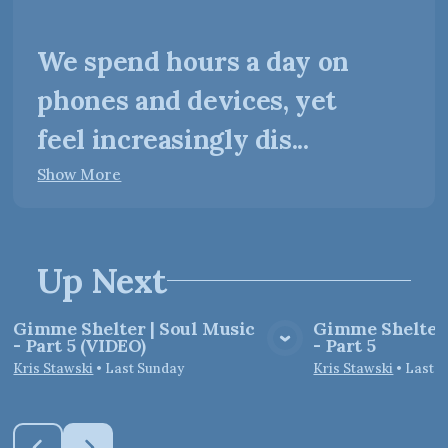
We spend hours a day on
phones and devices, yet
feel increasingly dis...
Show More
Up Next
Gimme Shelter | Soul Music
Gimme Shelter 
- Part 5 (VIDEO)
- Part 5
View Media
Vie
Kris Stawski
•
Last Sunday
Kris Stawski
•
Last 