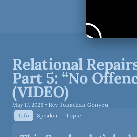
Relational Repairs
Part 5: “No Offen
(VIDEO)
May 17, 2026
•
Rev. Jonathan Gonyou
Info
Speaker
Topic