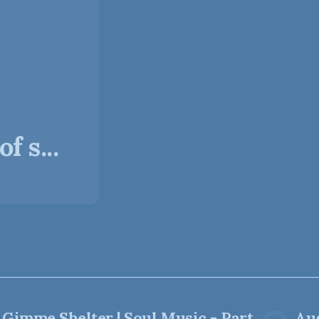
f s...
Gimme Shelter | Soul Music - Part
Aug