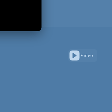
Video