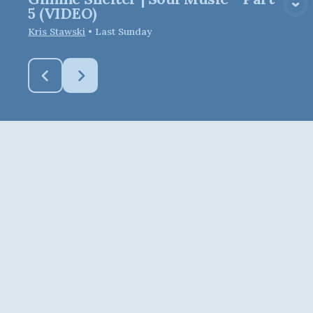
View Media
5 (VIDEO)
Kris Stawski
•
Last Sunday