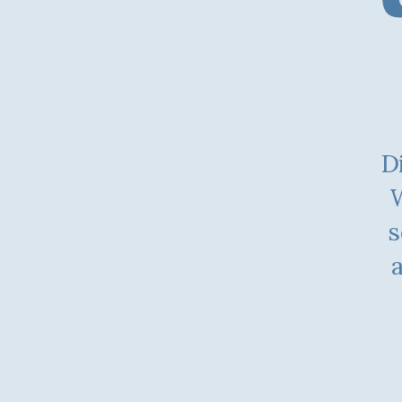
Di
W
s