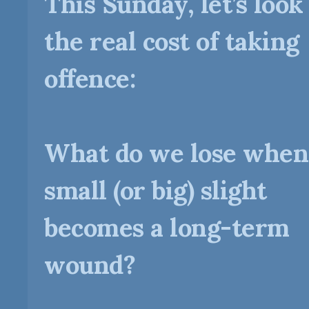
This Sunday, let’s look
the real cost of taking
offence:
What do we lose when
small (or big) slight
becomes a long-term
wound?