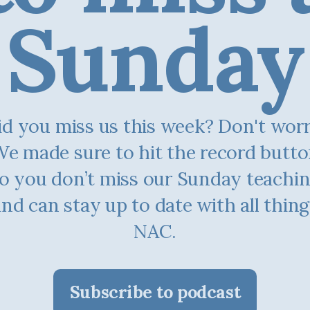
Sunday
d you miss us this week? Don't worry.
e made sure to hit the record butt
o you don’t miss our Sunday teachi
and can stay up to date with all thing
NAC.
Subscribe to podcast