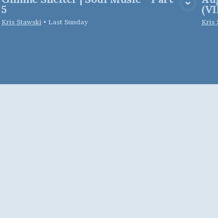
View Media
5
(V
Kris Stawski
•
Last Sunday
Kris