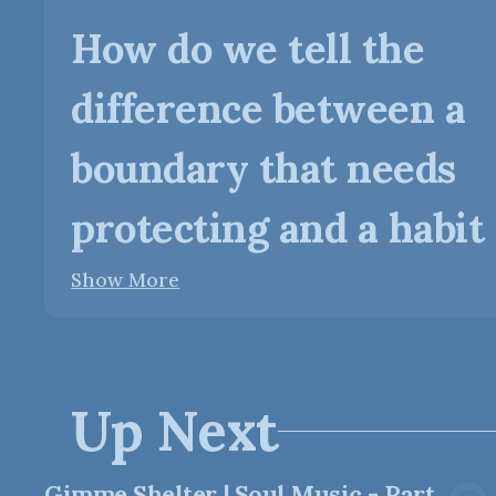
How do we tell the
difference between a
boundary that needs
protecting and a habit o
Show More
Up Next
Gimme Shelter | Soul Music - Part