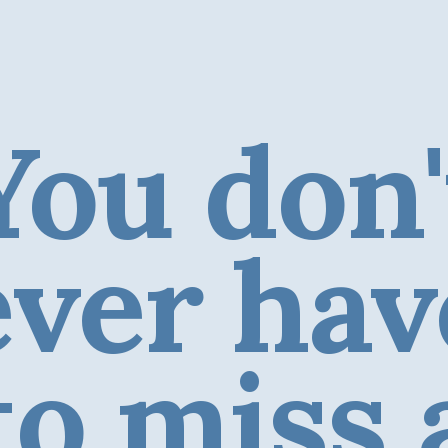
You don'
ever hav
to miss 