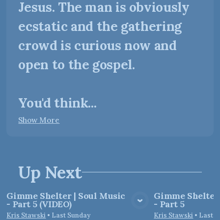
Jesus. The man is obviously
ecstatic and the gathering
crowd is curious now and
open to the gospel.
You'd think...
Show More
Up Next
Gimme Shelter | Soul Music
Gimme Shelter 
- Part 5 (VIDEO)
- Part 5
View Media
Vie
Kris Stawski
•
Last Sunday
Kris Stawski
•
Last 