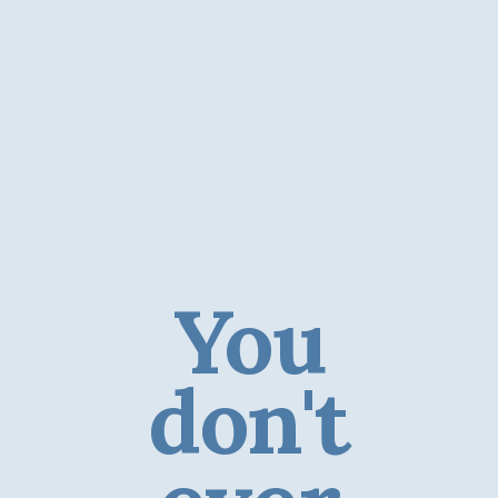
You
don't