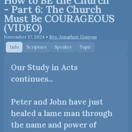
How to BE the Church
- Part 6: The Church
Must Be COURAGEOUS
(VIDEO)
November 17, 2024
•
Rev. Jonathan Gonyou
Info
Scripture
Speaker
Topic
Our Study in Acts
continues...
Peter and John have just
healed a lame man through
the name and power of