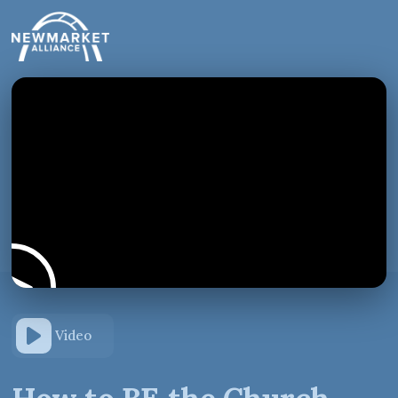
Video