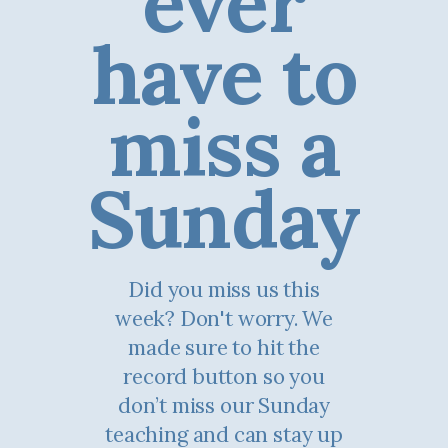
ever
have to
miss a
Sunday
Did you miss us this
week? Don't worry. We
made sure to hit the
record button so you
don’t miss our Sunday
teaching and can stay up