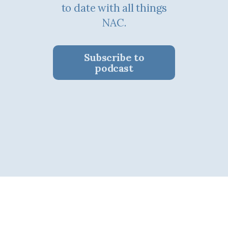
to date with all things
NAC.
Subscribe to
podcast