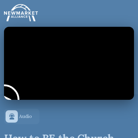
Audio