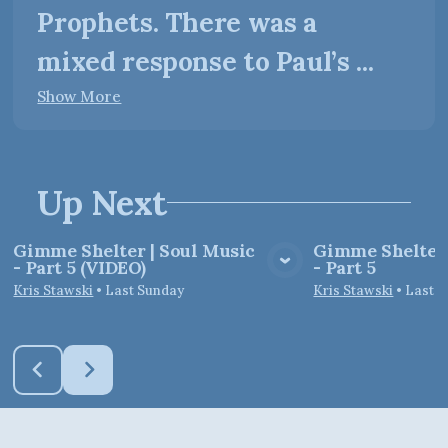
Prophets. There was a
mixed response to Paul’s ...
Show More
Up Next
Gimme Shelter | Soul Music
Gimme Shelter 
- Part 5 (VIDEO)
- Part 5
View Media
Vie
Kris Stawski
•
Last Sunday
Kris Stawski
•
Last 