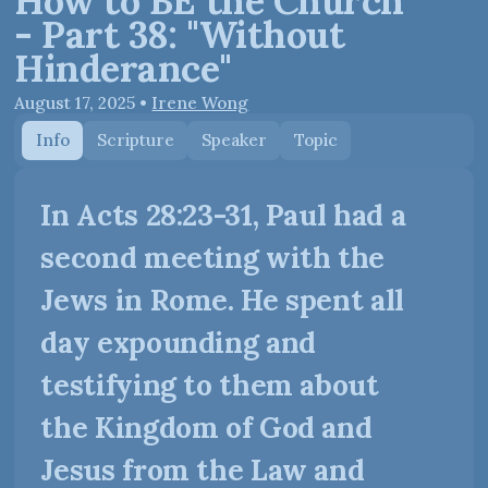
How to BE the Church
- Part 38: "Without
Hinderance"
August 17, 2025
•
Irene Wong
Info
Scripture
Speaker
Topic
In Acts 28:23-31, Paul had a
second meeting with the
Jews in Rome. He spent all
day expounding and
testifying to them about
the Kingdom of God and
Jesus from the Law and