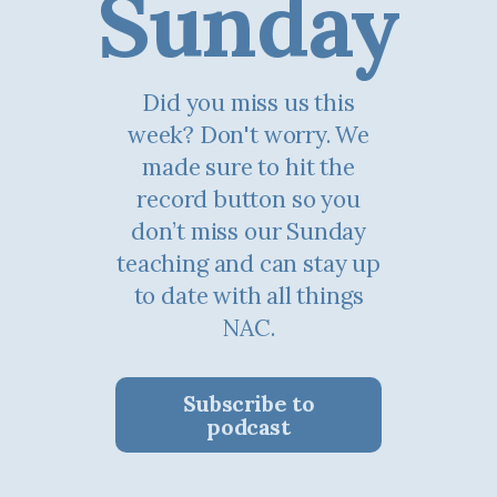
Sunday
Did you miss us this
week? Don't worry. We
made sure to hit the
record button so you
don’t miss our Sunday
teaching and can stay up
to date with all things
NAC.
Subscribe to
podcast