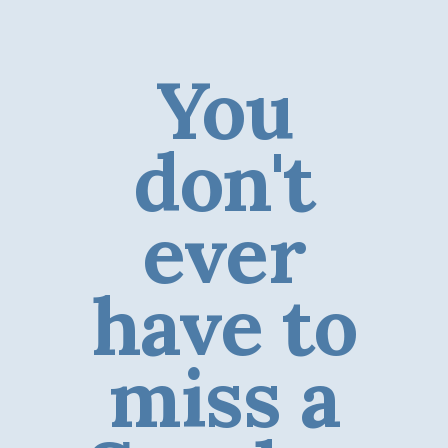
You
don't
ever
have to
miss a