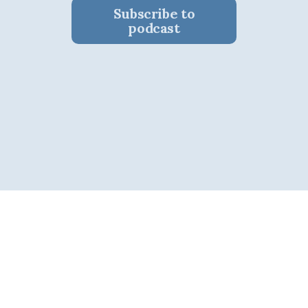
Subscribe to
podcast