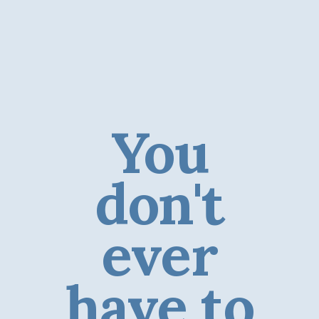
You
don't
ever
have to