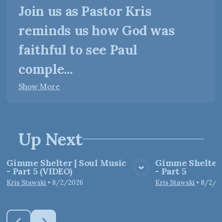
Join us as Pastor Kris
reminds us how God was
faithful to see Paul
comple...
Show More
Up Next
Gimme Shelter | Soul Music
Gimme Shelter 
- Part 5 (VIDEO)
- Part 5
View Media
Vie
Kris Stawski
•
8/2/2026
Kris Stawski
•
8/2/2