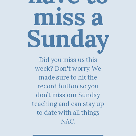
miss a
Sunday
Did you miss us this
week? Don't worry. We
made sure to hit the
record button so you
don’t miss our Sunday
teaching and can stay up
to date with all things
NAC.