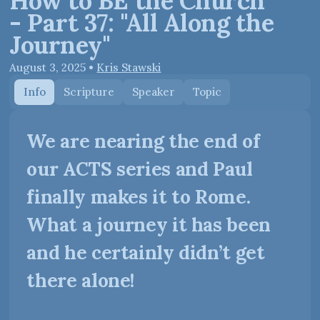
How to BE the Church
- Part 37: "All Along the
Journey"
August 3, 2025
•
Kris Stawski
Info
Scripture
Speaker
Topic
We are nearing the end of
our ACTS series and Paul
finally makes it to Rome.
What a journey it has been
and he certainly didn’t get
there alone!