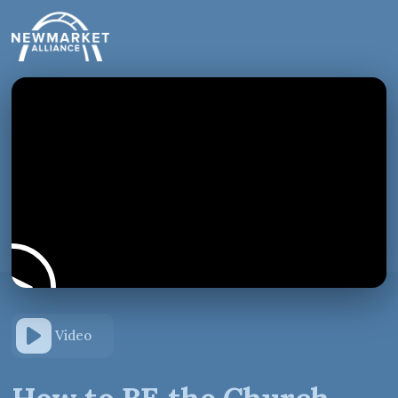
Video