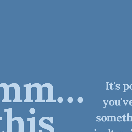
mm…
It's p
you'v
this
someth