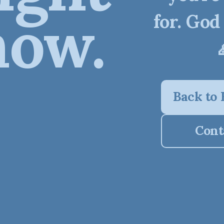
now.
for. God
Back to
Cont