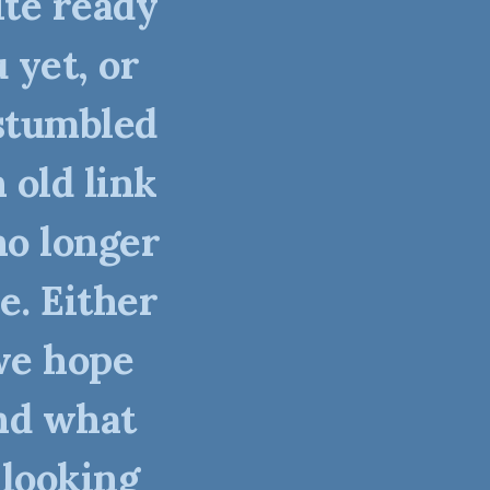
ite ready
 yet, or
stumbled
 old link
no longer
e. Either
we hope
nd what
 looking