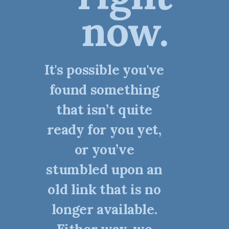
now.
It's possible you've
found something
that isn’t quite
ready for you yet,
or you’ve
stumbled upon an
old link that is no
longer available.