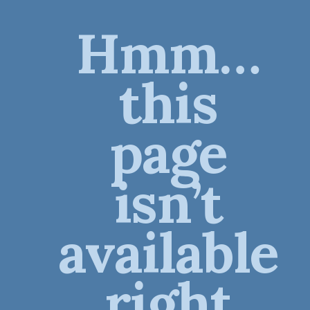
Hmm…
this
page
isn’t
available
right